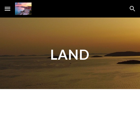
Skip to main content
Skip to navigation
LAND